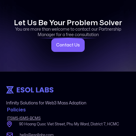
Let Us Be Your Problem Solver
You are more than welcome to contact our Partnership
Manager for a free consultation
Contact Us
Infinity Solutions for Web3 Mass Adoption
Policies
ITSMS-ISMS-BCMS
90 Hoang Quoc Viet Street, Phu My Ward, District 7, HCMC
hello@esollabs.com