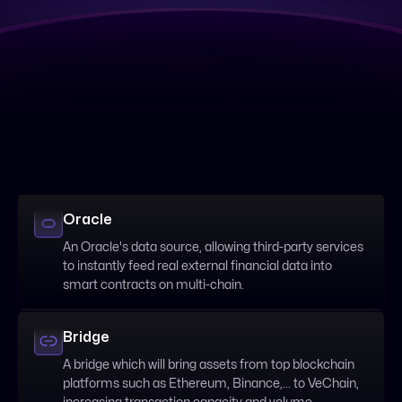
Oracle
An Oracle's data source, allowing third-party services
to instantly feed real external financial data into
smart contracts on multi-chain.
Bridge
A bridge which will bring assets from top blockchain
platforms such as Ethereum, Binance,... to VeChain,