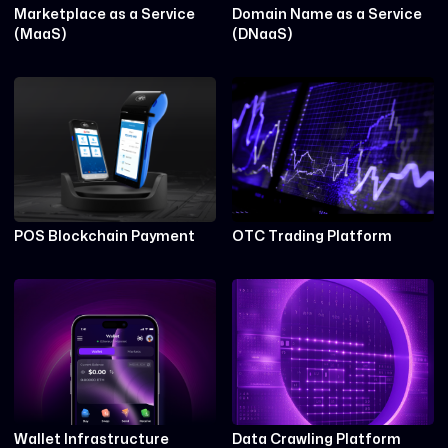
Marketplace as a Service
Domain Name as a Service
(MaaS)
(DNaaS)
POS Blockchain Payment
OTC Trading Platform
Wallet Infrastructure
Data Crawling Platform