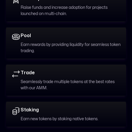
Raise funds and increase adoption for projects
launched on multi-chain.
Pool
Earn rewards by providing liquidity for seamless token
trading.
Trade
Seamlessly trade multiple tokens at the best rates
with our AMM.
Staking
Earn new tokens by staking native tokens.