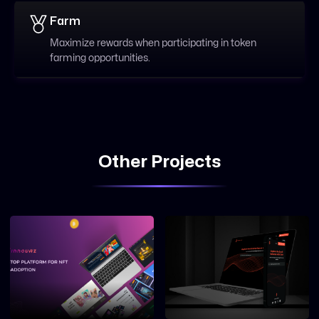
Farm
Maximize rewards when participating in token
farming opportunities.
Other Projects