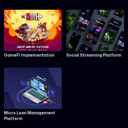
GameFi Implementation
Social Streaming Platform
Micro Loan Management
Platform