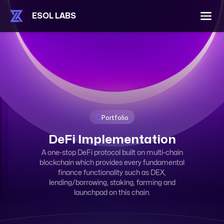
ESOL LABS
Portfolio
DeFi Implementation
A one-stop DeFi protocol built on multi-chain
blockchain which provides every fundamental
finance functionality such as DEX,
lending/borrowing, staking, farming and
launchpad on this chain.