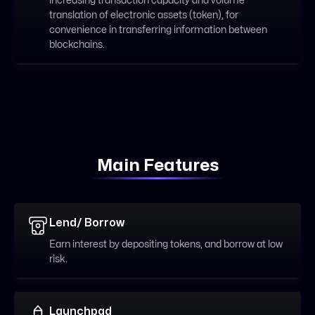
increasing transaction capacity and volume
translation of electronic assets (token), for
convenience in transferring information between
blockchains.
Main Features
Lend/ Borrow
Earn interest by depositing tokens, and borrow at low
risk.
Launchpad